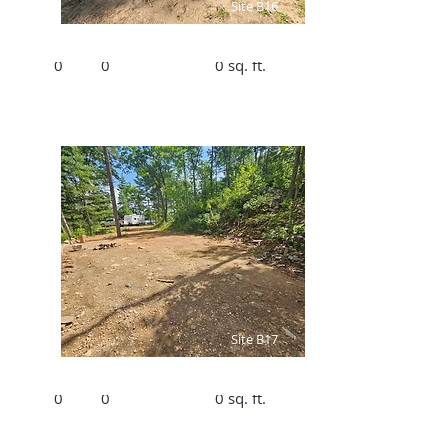
Site B16
Bed
Bath
Size
0
0
0 sq. ft.
$1890/Summer,
$300/Winter
Site B17
Bed
Bath
Size
0
0
0 sq. ft.