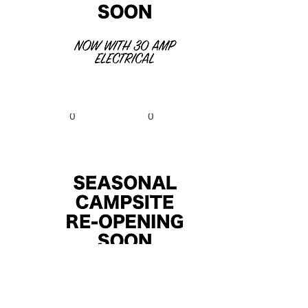
$2025/Summer,
$300/Winter
B14
Bed
Bath
Size
0
0
$2025/Summer,
$300/Winter
B8