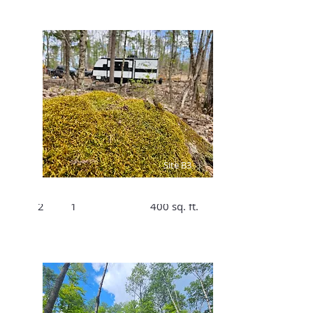
$175 /Night,
$1106/Week
Site B3
Bed
Bath
Size
2
1
400 sq. ft.