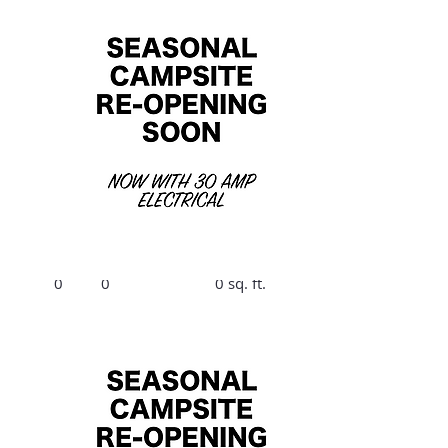
$1890/Summer,
$300/Winter
B11
Bed
Bath
Size
0
0
0 sq. ft.