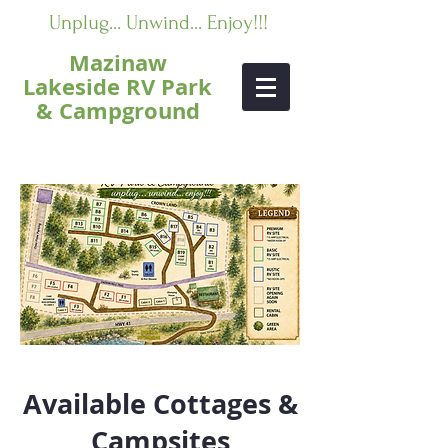
Unplug... Unwind... Enjoy!!!
Mazinaw
Lakeside RV Park
& Campground
Available Cottages &
Campsites