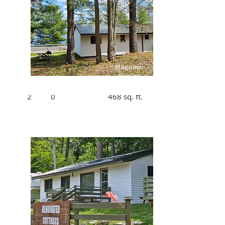
$125/Night,
$791/Week
Mazinaw
Lakeview
Bed
Bath
Size
Cottage #1
2
0
468 sq. ft.
$175 /Night,