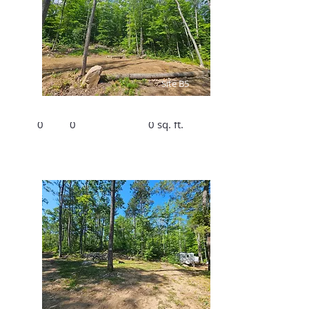
$1890/Summer,
$300/Winter
Site B5
Bed
Bath
Size
0
0
0 sq. ft.
$1890/Summer,
$300/Winter