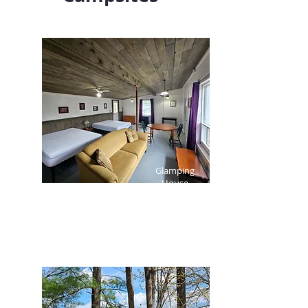
Glamping
House