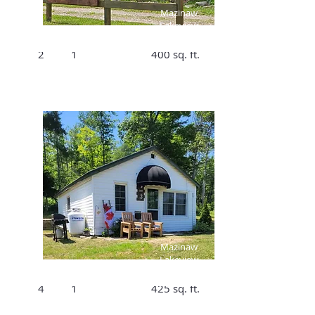
$1106/Week
Mazinaw
Lakeview
Bed
Bath
Size
Cottage #2
2
1
400 sq. ft.
$250/Night,
$1610/Week
Mazinaw
Lakeview
Bed
Bath
Size
Cottage #3
4
1
425 sq. ft.