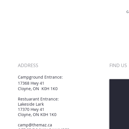
c
ADDRESS
FIND​ US
Campground Entrance:
h
17368 Hwy 41
Cloyne, ON K0H 1K0
Restuarant Entrance:
Lakeside Lark
17370 Hwy 41
Cloyne, ON K0H 1K0
camp@themaz.ca