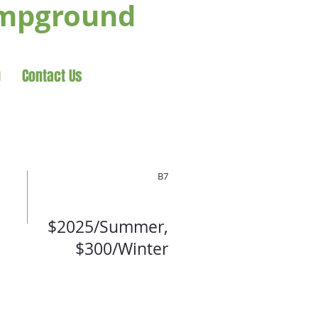
ampground
g
Contact Us
B7
$2025/Summer,
$300/Winter