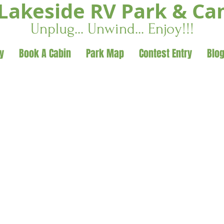
Lakeside RV Park & C
Unplug... Unwind... Enjoy!!!
y
Book A Cabin
Park Map
Contest Entry
Blo