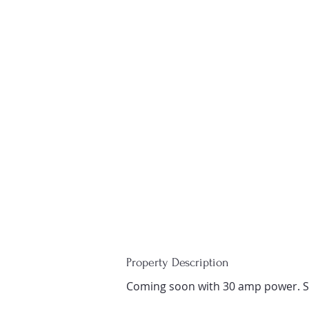
Property Description
Coming soon with 30 amp power. S