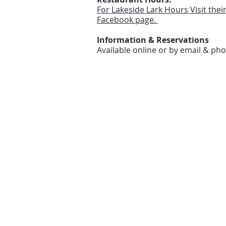
For Lakeside Lark Hours Visit thei
Facebook page.
Information & Reservations
Available online or by email & ph