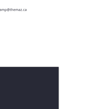
amp@themaz.ca