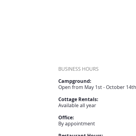
BUSINESS HOURS
Campground:
Open from May 1st - October 14t
Cottage Rentals:
Available all year
Office:
B
y appointment
Restaurant Hours: