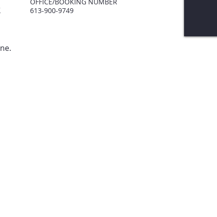
OF
FICE/BOOKING NUMBER
r
613-900-9749
one.