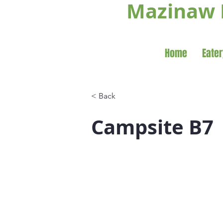
Mazinaw 
Home
Eater
< Back
Campsite B7