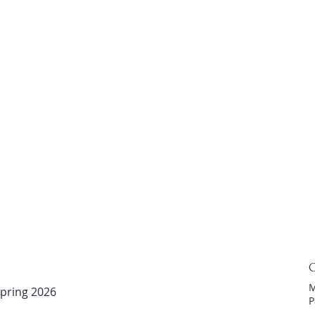
C
M
pring 2026
P