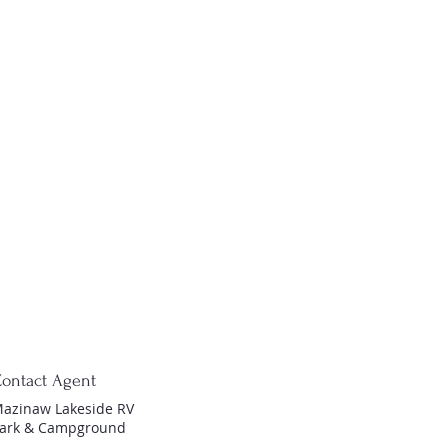
ontact Agent
azinaw Lakeside RV
ark & Campground