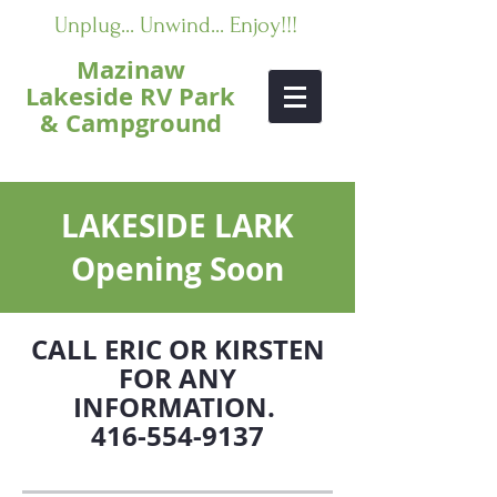
Unplug... Unwind... Enjoy!!!
Mazinaw
Lakeside RV Park
& Campground
LAKESIDE LARK
Opening Soon
CALL ERIC OR KIRSTEN
FOR ANY
INFORMATION.
416-554-9137