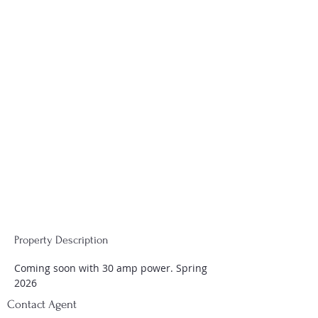
Property Description
Coming soon with 30 amp power. Spring 
2026
Contact Agent