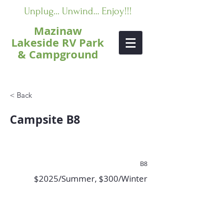
Unplug... Unwind... Enjoy!!!
Mazinaw
Lakeside RV Park
& Campground
< Back
Campsite B8
B8
$2025/Summer, $300/Winter