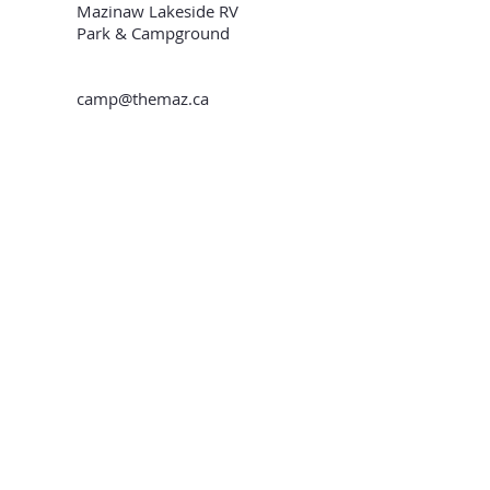
Mazinaw Lakeside RV
Park & Campground
camp@themaz.ca