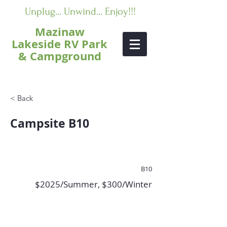
Unplug... Unwind... Enjoy!!!
Mazinaw
Lakeside RV Park
& Campground
< Back
Campsite B10
B10
$2025/Summer, $300/Winter