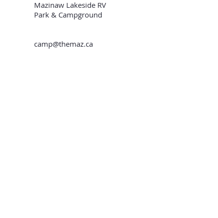
Mazinaw Lakeside RV
Park & Campground
camp@themaz.ca