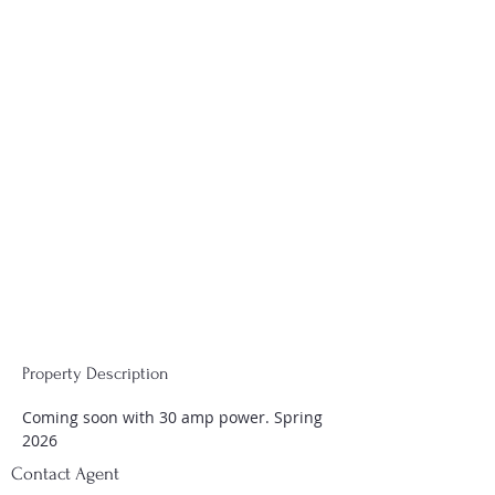
Property Description
Coming soon with 30 amp power. Spring 
2026
Contact Agent