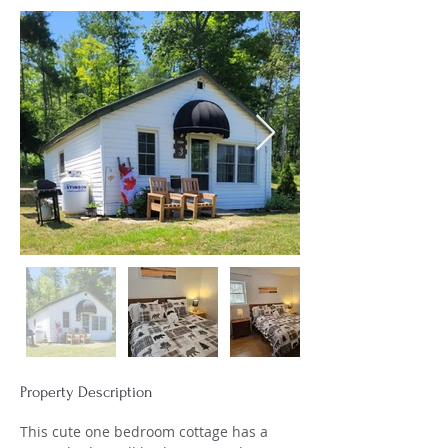
Property Description
This cute one bedroom cottage has a 