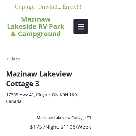
Unplug... Unwind... Enjoy!!!
Mazinaw
Lakeside RV Park
& Campground
< Back
Mazinaw Lakeview
Cottage 3
17368 Hwy 41, Cloyne, ON K0H 1K0,
Canada
Mazinaw Lakeview Cottage #3
$175 /Night, $1106/Week