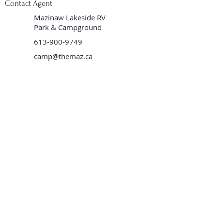
Contact Agent
Mazinaw Lakeside RV
Park & Campground
613-900-9749
camp@themaz.ca