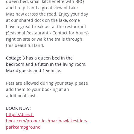
queen bed, small kitchenette with BBQ 
and fire pit and a great view of Lake 
Mazinaw across the road. Enjoy your day 
at our shared dock on the lake, come 
have a great breakfast at the restaurant 
(Seasonal Restaurant - Contact for hours) 
right on site or walk the trails through 
this beautiful land. 
Cottage 3 has a queen bed in the 
bedroom and a futon in the living room. 
Max 4 guests and 1 vehicle. 
Pets are allowed during your stay, please 
add them to your booking at an 
additional cost.
BOOK NOW:
https://direct-
book.com/properties/mazinawlakesiderv
parkcampground